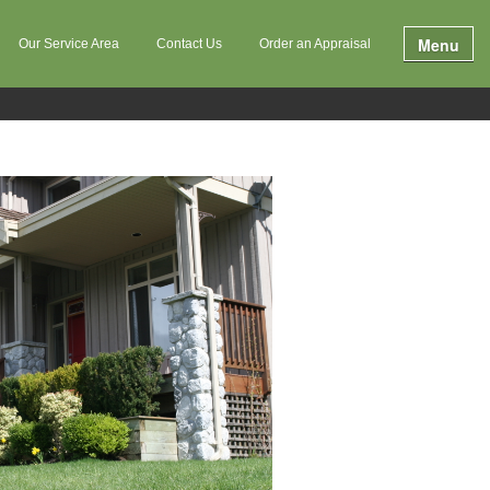
Menu
Our Service Area
Contact Us
Order an Appraisal