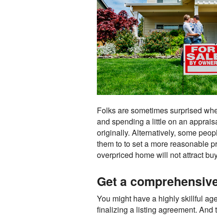
Folks are sometimes surprised when t
and spending a little on an apprais
originally. Alternatively, some peo
them to to set a more reasonable pri
overpriced home will not attract bu
Get a comprehensive 
You might have a highly skillful age
finalizing a listing agreement. And