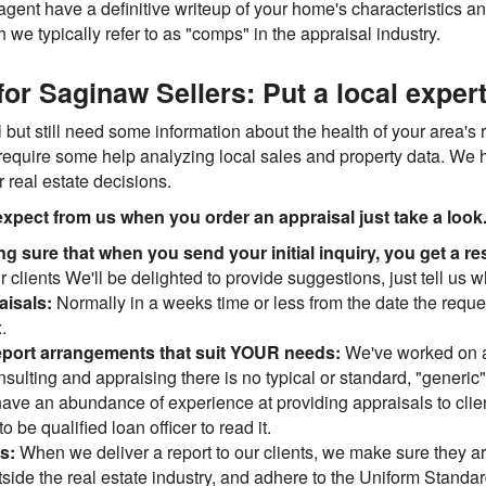
 agent have a definitive writeup of your home's characteristics a
we typically refer to as "comps" in the appraisal industry.
or Saginaw Sellers: Put a local expert
 but still need some information about the health of your area's re
require some help analyzing local sales and property data. We h
 real estate decisions.
xpect from us when you order an appraisal just take a look..
ng sure that when you send your initial inquiry, you get a
 clients We'll be delighted to provide suggestions, just tell us w
aisals:
Normally in a weeks time or less from the date the reques
.
eport arrangements that suit YOUR needs:
We've worked on a
consulting and appraising there is no typical or standard, "gene
d have an abundance of experience at providing appraisals to clie
o be qualified loan officer to read it.
ns:
When we deliver a report to our clients, we make sure they are
ide the real estate industry, and adhere to the Uniform Standard