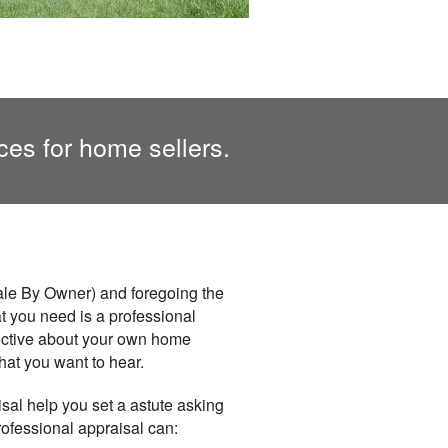
ces for home sellers.
ale By Owner) and foregoing the
hat you need is a professional
jective about your own home
hat you want to hear.
isal help you set a astute asking
professional appraisal can: