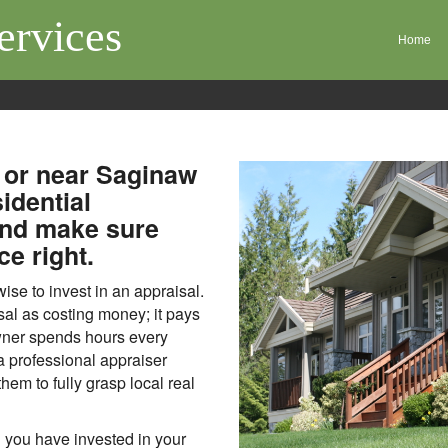
ervices
Home
 or near Saginaw
idential
and make sure
ce right.
se to invest in an appraisal.
sal as costing money; it pays
wner spends hours every
 a professional appraiser
them to fully grasp local real
 you have invested in your