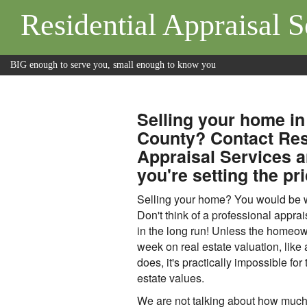
Residential Appraisal S
BIG enough to serve you, small enough to know you
Selling your home in
County? Contact Res
Appraisal Services 
you're setting the pri
Selling your home? You would be wi
Don't think of a professional apprai
in the long run! Unless the homeo
week on real estate valuation, like
does, it's practically impossible for 
estate values.
We are not talking about how much