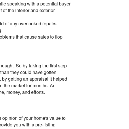
hile speaking with a potential buyer
 of the interior and exterior
id of any overlooked repairs
g
blems that cause sales to flop
ought. So by taking the first step
 than they could have gotten
 by getting an appraisal it helped
 on the market for months. An
me, money, and efforts.
's opinion of your home's value to
ovide you with a pre-listing