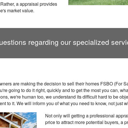
 Rather, a appraisal provides
e's market value.
uestions regarding our specialized servi
ners are making the decision to sell their homes FSBO (For S
ou're going to do it right, quickly and to get the most you can, w
ons, we're human too, we understand its difficult hard to be ob
t to it. We will inform you of what you need to know, not just w
Not only will getting a professional appra
price to attract more potential buyers, a 