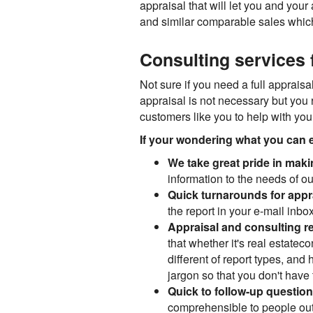
appraisal that will let you and your
and similar comparable sales which 
Consulting services f
Not sure if you need a full appraisal
appraisal is not necessary but you 
customers like you to help with your
If your wondering what you can e
We take great pride in maki
information to the needs of our
Quick turnarounds for appr
the report in your e-mail inbox
Appraisal and consulting r
that whether it's real estate
different of report types, an
jargon so that you don't have t
Quick to follow-up questio
comprehensible to people outs