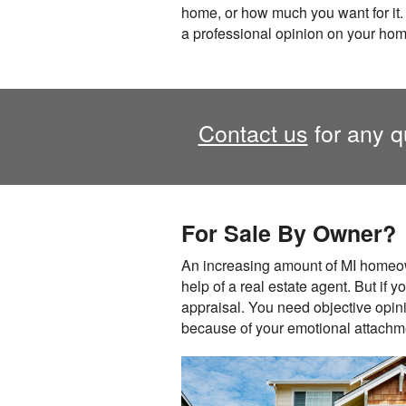
home, or how much you want for it.
a professional opinion on your hom
Contact us
for any q
For Sale By Owner?
An increasing amount of MI homeow
help of a real estate agent. But if y
appraisal. You need objective opini
because of your emotional attachmen