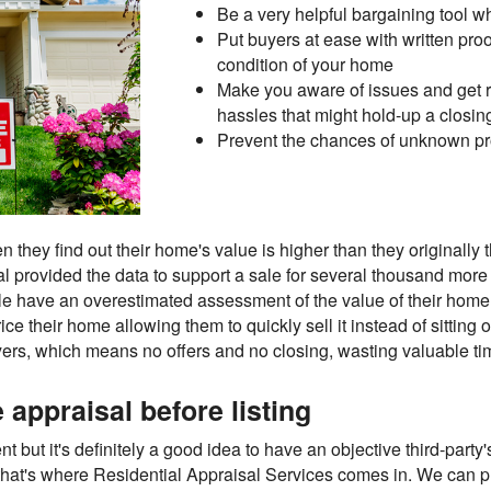
Be a very helpful bargaining tool w
Put buyers at ease with written proof
condition of your home
Make you aware of issues and get r
hassles that might hold-up a closin
Prevent the chances of unknown pro
hey find out their home's value is higher than they originally th
al provided the data to support a sale for several thousand more
ple have an overestimated assessment of the value of their home,
ce their home allowing them to quickly sell it instead of sitting
yers, which means no offers and no closing, wasting valuable ti
appraisal before listing
nt but it's definitely a good idea to have an objective third-party
 that's where Residential Appraisal Services comes in. We can pr