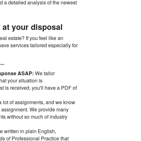
nd a detailed analysis of the newest
 at your disposal
al estate? If you feel like an
ave services tailored especially for
..
 response ASAP:
We tailor
hat your situation is
t is received, you'll have a PDF of
 lot of assignments, and we know
ric" assignment. We provide many
nts without so much of industry
 written in plain English,
s of Professional Practice that